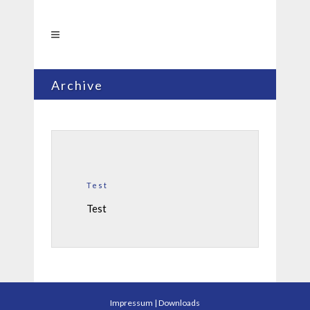
Archive
Test
Test
Impressum
|
Downloads